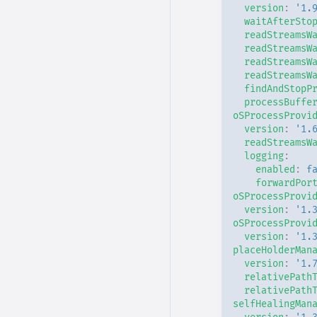
version
:
'1.
waitAfterSto
readStreamsW
readStreamsW
readStreamsW
readStreamsW
findAndStopP
processBuffe
oSProcessProvi
version
:
'1.
readStreamsW
logging
:
enabled
:
f
forwardPor
oSProcessProvi
version
:
'1.
oSProcessProvi
version
:
'1.
placeHolderMan
version
:
'1.
relativePath
relativePath
selfHealingMan