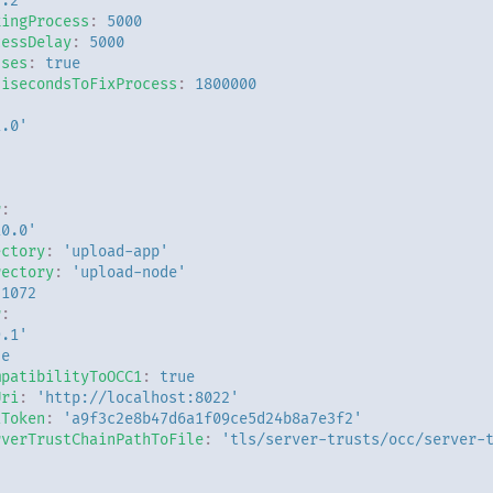
3.2'
kingProcess
:
5000
cessDelay
:
5000
sses
:
true
lisecondsToFixProcess
:
1800000
:
1.0'
r
:
10.0'
ectory
:
'upload-app'
rectory
:
'upload-node'
31072
r
:
9.1'
ue
mpatibilityToOCC1
:
true
Uri
:
'http://localhost:8022'
iToken
:
'a9f3c2e8b47d6a1f09ce5d24b8a7e3f2'
rverTrustChainPathToFile
:
'tls/server-trusts/occ/server-