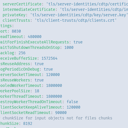
serverCertificate
:
'tls/server-identities/cdtp/certifi
intermediateCertificate
:
'tls/server-identities/cdtp/i
privateKey
:
'tls/server-identities/cdtp/key/server.key
clientTrusts
:
'tls/client-trusts/cdtp/clients.crt'
ttings
:
port
:
8030
readTimeout
:
480000
waitForFinishExecuteAllRequests
:
true
waitToShutdownThreadsOnStop
:
1000
backlog
:
256
receiveBufferSize
:
1572564
isReuseAddress
:
true
logPeriodicOnDebug
:
true
serverSocketTimeout
:
120000
isReuseWorkers
:
true
pooledWorkerTimeout
:
1800000
workerPoolSize
:
18
workerThreadTimeout
:
1800000
destroyWorkerThreadOnTimeout
:
false
clientSocketKeepAliveTimeout
:
120000
clientSocketReadTimeout
:
90000
# chunkSize for input objects not for files chunks
chunkSize
:
8192