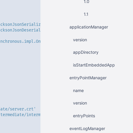
1.0
1.1
acksonJsonSerializerImpl'
applicationManager
acksonJsonDeserializerImpl'
version
ynchronous.impl.OntBlockingSynchronousServerImpl'
appDirectory
isStartEmbeddedApp
entryPointManager
name
version
cate/server.crt'
ntermediate/intermediate.crt'
entryPoints
'
eventLogManager