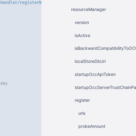
rHandler/registerNodeManagerGeneral'
resourceManager
version
isActive
isBackwardCompatibilityToOC
localStoreDbUri
startupOccApiToken
 day
startupOccServerTrustChainPa
register
urls
probeAmount