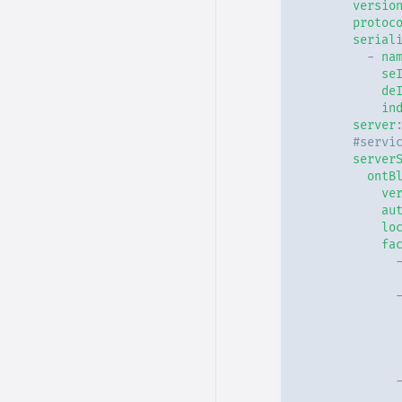
versio
protoc
Type - Generic
serial
-
na
Type - JVM
se
de
in
Type - Docker
server
#servi
Placeholders
server
ontB
ve
au
lo
fa