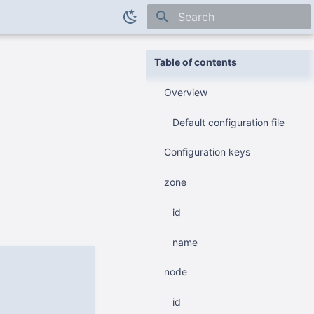
Initializing search
Table of contents
Overview
Default configuration file
Configuration keys
zone
id
name
node
id