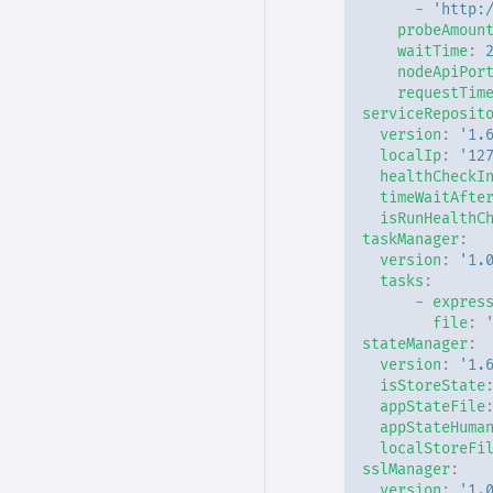
-
'http:
probeAmoun
waitTime
:
nodeApiPor
requestTim
serviceReposit
version
:
'1.
localIp
:
'12
healthCheckI
timeWaitAfte
isRunHealthC
taskManager
:
version
:
'1.
tasks
:
-
expres
file
:
stateManager
:
version
:
'1.
isStoreState
appStateFile
appStateHuma
localStoreFi
sslManager
:
version
:
'1.