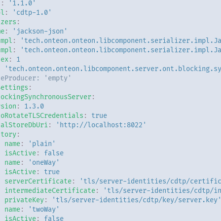
n
:
'1.1.0'
ol
:
'cdtp-1.0'
izers
:
me
:
'jackson-json'
Impl
:
'tech.onteon.onteon.libcomponent.serializer.impl.J
Impl
:
'tech.onteon.onteon.libcomponent.serializer.impl.J
dex
:
1
:
'tech.onteon.onteon.libcomponent.server.ont.blocking.s
ceProducer: 'empty'
Settings
:
lockingSynchronousServer
:
rsion
:
1.3.0
toRotateTLSCredentials
:
true
calStoreDbUri
:
'http://localhost:8022'
ctory
:
-
name
:
'plain'
isActive
:
false
-
name
:
'oneWay'
isActive
:
true
serverCertificate
:
'tls/server-identities/cdtp/certifi
intermediateCertificate
:
'tls/server-identities/cdtp/i
privateKey
:
'tls/server-identities/cdtp/key/server.key
-
name
:
'twoWay'
isActive
:
false