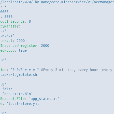
//localhost:7020/_by_name/core-microservice/v1/occManage
t
:
5
20000
t
:
8030
eoutInSeconds
:
8
oryManager
:
6.2'
7.0.0.1'
nterval
:
2000
rInstanceUnregister
:
2000
heckLoop
:
true
0.0'
sion
:
'0
0/5
*
*
*
?'
#Every 5 minutes, every hour, every
'tasks/logrotate.sh'
6.0'
:
false
:
'app_state.bin'
nReadableFile
:
'app_state.txt'
le
:
'local-store.yml'
0.0'