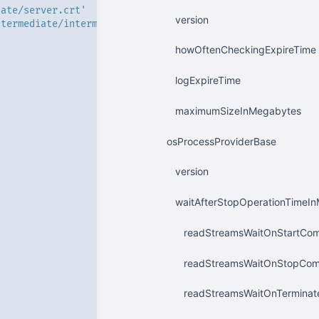
cate/server.crt'
version
ntermediate/intermediate.crt'
'
howOftenCheckingExpireTime
logExpireTime
maximumSizeInMegabytes
osProcessProviderBase
version
waitAfterStopOperationTimeInM
readStreamsWaitOnStartCom
readStreamsWaitOnStopComm
readStreamsWaitOnTerminat