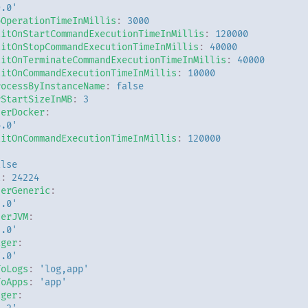
9.0'
pOperationTimeInMillis
:
3000
aitOnStartCommandExecutionTimeInMillis
:
120000
aitOnStopCommandExecutionTimeInMillis
:
40000
aitOnTerminateCommandExecutionTimeInMillis
:
40000
aitOnCommandExecutionTimeInMillis
:
10000
rocessByInstanceName
:
false
rStartSizeInMB
:
3
derDocker
:
6.0'
aitOnCommandExecutionTimeInMillis
:
120000
alse
t
:
24224
derGeneric
:
3.0'
derJVM
:
3.0'
ager
:
7.0'
ToLogs
:
'log,app'
ToApps
:
'app'
ager
: