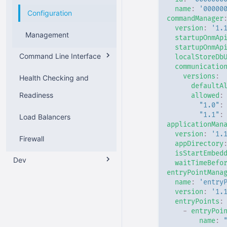
name
:
'00000
Configuration
Configuration
Installation
commandManager
version
:
'1.
Management
Management
Configuration
startupOnmAp
startupOnmAp
Command Line Interface
API
Management
localStoreDb
communicatio
versions
:
Health Checking and
v2
defaultA
Readiness
allowed
:
v1
Overview
"1.0"
:
"1.1"
:
Load Balancers
General Options
Overview
applicationMan
version
:
'1.
Firewall
Onboarding
General Options
appDirectory
isStartEmbed
Dev
waitTimeBefo
Commands
entryPointMana
Application Package
name
:
'entry
version
:
'1.
entryPoints
:
Application Configuration
-
entryPoi
name
:
Communication
Overview