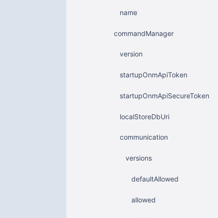
name
commandManager
version
startupOnmApiToken
startupOnmApiSecureToken
localStoreDbUri
communication
versions
defaultAllowed
allowed