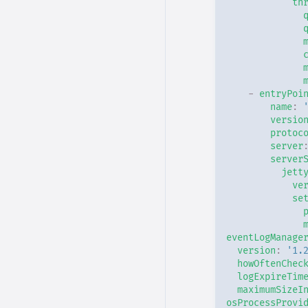
th
-
entryPoi
name
:
versio
protoc
server
server
jett
ve
se
eventLogManage
version
:
'1.
howOftenChec
logExpireTim
maximumSizeI
osProcessProvi