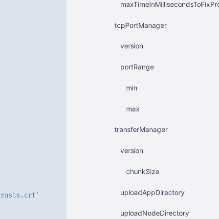
maxTimeInMillisecondsToFixPr
tcpPortManager
version
portRange
min
max
transferManager
version
chunkSize
uploadAppDirectory
trusts.crt'
uploadNodeDirectory