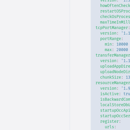
version
:
'1.
howOftenChec
restartOSPro
checkOsProce
maxTimeInMil
tcpPortManager
version
:
'1.
portRange
:
min
:
10000
max
:
20000
transferManage
version
:
'1.
uploadAppDir
uploadNodeDi
chunkSize
:
1
resourceManage
version
:
'1.
isActive
:
tr
isBackwardCo
localStoreDb
startupOccAp
startupOccSe
register
:
urls
: