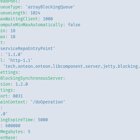
readPool
:
queueType
:
'arrayBlockingQueue'
queueLength
:
1024
maxWaitingClient
:
1000
computeMinMaxAutomatically
:
false
min
:
18
max
:
18
nt
:
'serviceRepoEntryPoint'
n
:
'1.1.0'
ol
:
'http-1.1'
:
'tech.onteon.onteon.libcomponent.server.jetty.blocking
Settings
:
yBlockingSynchronousServer
:
rsion
:
1.2.0
ttings
:
port
:
8031
mainContext
:
'/doOperation'
r
:
2.0'
kingExpireTime
:
5000
e
:
600000
nMegabytes
:
5
derBase
: