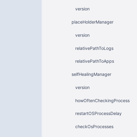
version
placeHolderManager
version
relativePathToLogs
relativePathToApps
selfHealingManager
version
howOftenCheckingProcess
restartOSProcessDelay
checkOsProcesses