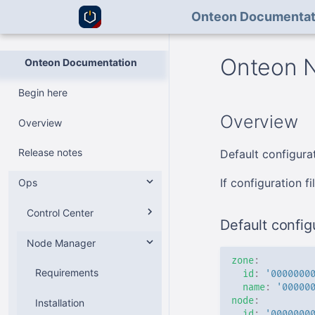
Onteon Documentat
Onteon N
Onteon Documentation
Begin here
Overview
Overview
Release notes
Default configurat
If configuration f
Ops
Control Center
Default configu
Node Manager
v2
zone
:
v1
Requirements
Requirements
id
:
'0000000
name
:
'00000
node
:
Installation
Installation
Requirements
id
:
'0000000