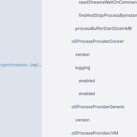
readStreamsWaitOnCommandE
findAndStopProcessByInst
processBufferStartSizeInMB
oSProcessProviderDocker
version
.synchronous.impl.JettyBlockingSynchronousServerImpl'
logging
enabled
enabled
oSProcessProviderGeneric
version
oSProcessProviderJVM