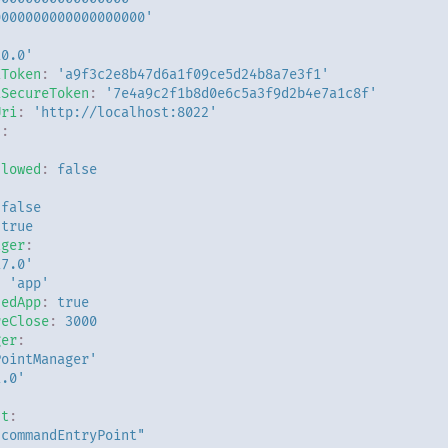
0000000000000000000'
:
10.0'
iToken
:
'a9f3c2e8b47d6a1f09ce5d24b8a7e3f1'
iSecureToken
:
'7e4a9c2f1b8d0e6c5a3f9d2b4e7a1c8f'
Uri
:
'http://localhost:8022'
n
:
llowed
:
false
false
true
ager
:
17.0'
:
'app'
dedApp
:
true
reClose
:
3000
ger
:
PointManager'
1.0'
nt
:
"commandEntryPoint"