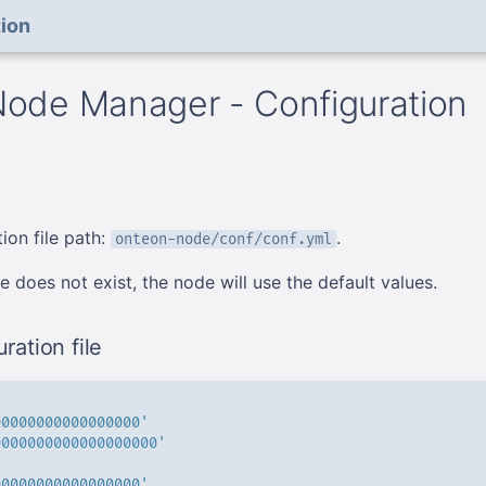
ion
ode Manager - Configuration
ion file path:
.
onteon-node/conf/conf.yml
ile does not exist, the node will use the default values.
ration file
00000000000000000'
0000000000000000000'
00000000000000000'