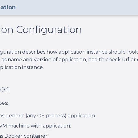
ation
ion Configuration
iguration describes how application instance should look 
 as name and version of application, health check url 
plication instance.
ion
pes:
s generic (any OS process) application.
VM machine with application.
s Docker container.