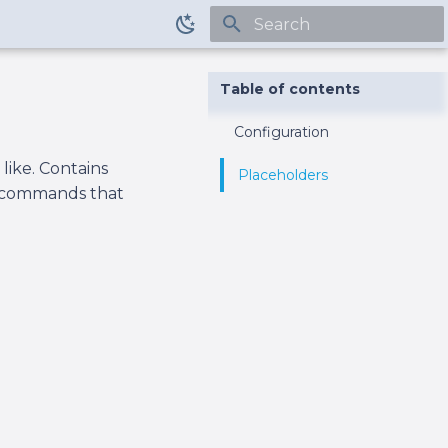
Type to start searching
Table of contents
Configuration
like. Contains
Placeholders
or commands that