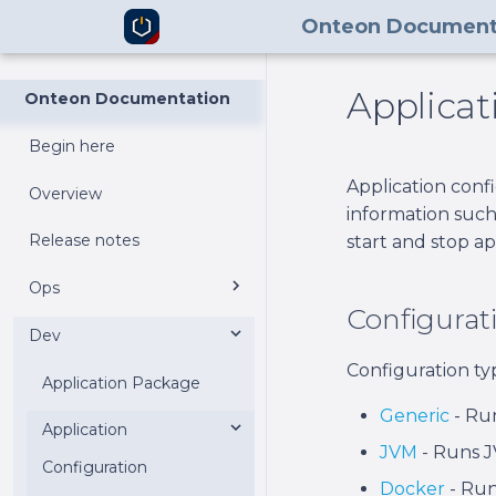
Onteon Document
Applicat
Onteon Documentation
Begin here
Application conf
Overview
information such
Release notes
start and stop ap
Ops
Configurat
Dev
Control Center
Configuration ty
Node Manager
Application Package
v2
Generic
- Run
Command Line
Application
v1
Requirements
Requirements
JVM
- Runs J
Interface
Configuration
Installation
Installation
Requirements
Docker
- Run