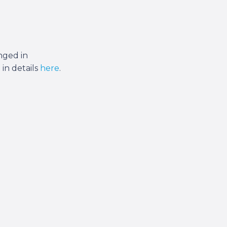
anged in
 in details
here
.