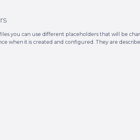
rs
files you can use different placeholders that will be ch
nce when it is created and configured. They are describe