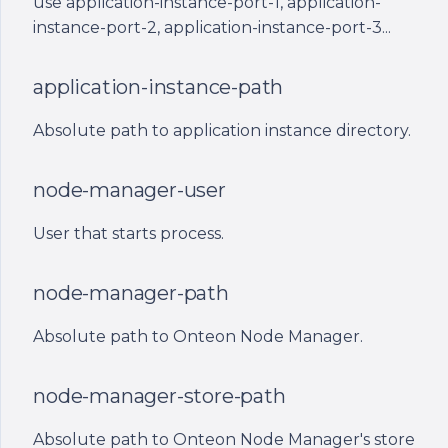
use application-instance-port-1, application-
path
s
instance-port-2, application-instance-port-3...
e
node-manager-id
application-instance-path
a
application-id
r
Absolute path to application instance directory.
application-instance-id
c
node-manager-user
h
node-manager-public-
ip
i
User that starts process.
n
node-manager-host-
node-manager-path
name
g
Absolute path to Onteon Node Manager.
application-instance-
logs-path
node-manager-store-path
application-instance-
Absolute path to Onteon Node Manager's store
start-date-time