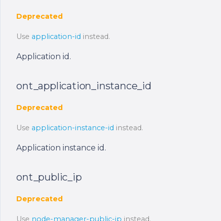
Deprecated
Use
application-id
instead.
Application id.
ont_application_instance_id
Deprecated
Use
application-instance-id
instead.
Application instance id.
ont_public_ip
Deprecated
Use
node-manager-public-ip
instead.