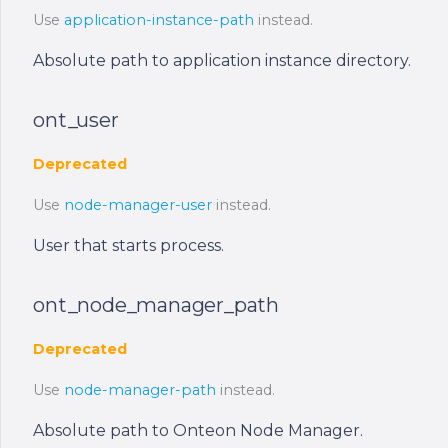
Use
application-instance-path
instead.
Absolute path to application instance directory.
ont_user
Deprecated
Use
node-manager-user
instead.
User that starts process.
ont_node_manager_path
Deprecated
Use
node-manager-path
instead.
Absolute path to Onteon Node Manager.