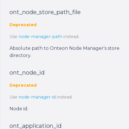
ont_node_store_path_file
Deprecated
Use
node-manager-path
instead.
Absolute path to Onteon Node Manager's store
directory.
ont_node_id
Deprecated
Use
node-manager-id
instead.
Node id.
ont_application_id