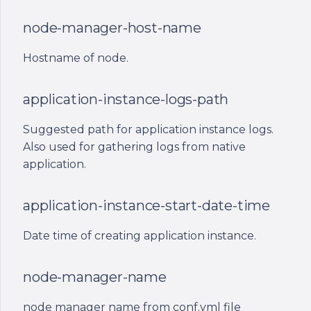
ont_application_id
node-manager-host-name
ont_application_instance_id
Hostname of node.
ont_public_ip
application-instance-logs-path
ont_host_name
Suggested path for application instance logs.
ont_app_logs_path
Also used for gathering logs from native
application.
ont_date_time
application-instance-start-date-time
Date time of creating application instance.
node-manager-name
node manager name from conf.yml file