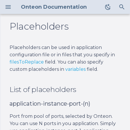
Onteon Documentation
T
Placeholders
y
Control Center
List of placeholders
v2
Requirements
v2
p
Placeholders can be used in application
e
Node Manager
application-instance-
v1
Installation
v1
configuration file or in files that you specify in
port-(n)
t
filesToReplace
field. You can also specify
Command Line
Configuration
custom placeholders in
variables
field.
o
Interface
application-instance-
path
Management
s
List of placeholders
Health Checking and
t
Readiness
node-manager-user
application-instance-port-(n)
a
Load Balancers
node-manager-path
r
Port from pool of ports, selected by Onteon.
You can use N ports in you application. Simply
t
Firewall
node-manager-store-