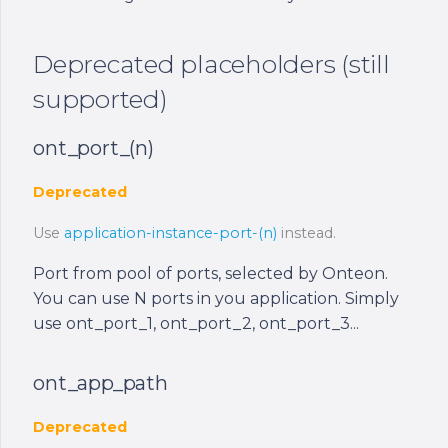
Deprecated placeholders (still
supported)
ont_port_(n)
Deprecated
Use
application-instance-port-(n)
instead.
Port from pool of ports, selected by Onteon.
You can use N ports in you application. Simply
use ont_port_1, ont_port_2, ont_port_3...
ont_app_path
Deprecated