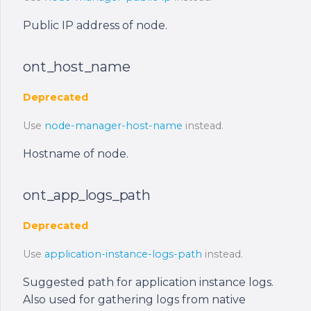
Public IP address of node.
ont_host_name
Deprecated
Use
node-manager-host-name
instead.
Hostname of node.
ont_app_logs_path
Deprecated
Use
application-instance-logs-path
instead.
Suggested path for application instance logs.
Also used for gathering logs from native