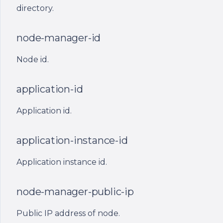
directory.
node-manager-name
node-manager-id
Deprecated placeholders
(still supported)
Node id.
ont_port_(n)
application-id
ont_app_path
Application id.
ont_user
application-instance-id
ont_node_manager_path
Application instance id.
ont_node_store_path_file
node-manager-public-ip
ont_node_id
Public IP address of node.